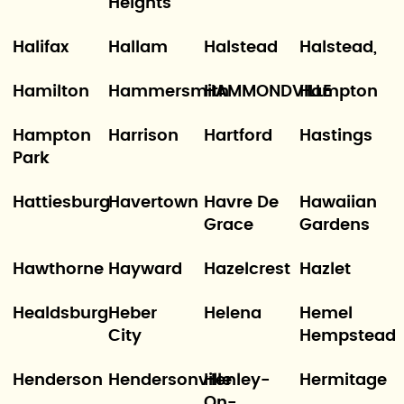
Heights
Halifax
Hallam
Halstead
Halstead,
Hamilton
Hammersmith
HAMMONDVILLE
Hampton
Hampton
Harrison
Hartford
Hastings
Park
Hattiesburg
Havertown
Havre De
Hawaiian
Grace
Gardens
Hawthorne
Hayward
Hazelcrest
Hazlet
Healdsburg
Heber
Helena
Hemel
City
Hempstead
Henderson
Hendersonville
Henley-
Hermitage
On-