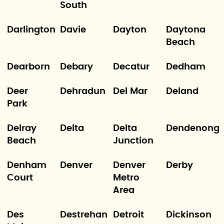
South
Darlington
Davie
Dayton
Daytona
Beach
Dearborn
Debary
Decatur
Dedham
Deer
Dehradun
Del Mar
Deland
Park
Delray
Delta
Delta
Dendenong
Beach
Junction
Denham
Denver
Denver
Derby
Court
Metro
Area
Des
Destrehan
Detroit
Dickinson