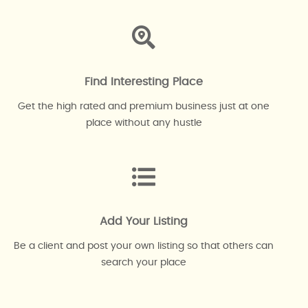
Find Interesting Place
Get the high rated and premium business just at one
place without any hustle
Add Your Listing
Be a client and post your own listing so that others can
search your place