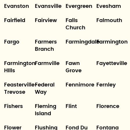
Evanston
Evansville
Evergreen
Evesham
Fairfield
Fairview
Falls
Falmouth
Church
Fargo
Farmers
Farmingdale
Farmington
Branch
Farmington
Farmville
Fawn
Fayetteville
HIlls
Grove
Feasterville-
Federal
Fennimore
Fernley
Trevose
Way
Fishers
Fleming
Flint
Florence
Island
Flower
Flushing
Fond Du
Fontana