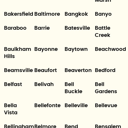
Marsh
Bakersfield
Baltimore
Bangkok
Banyo
Baraboo
Barrie
Batesville
Battle
Creek
Baulkham
Bayonne
Baytown
Beachwood
Hills
Beamsville
Beaufort
Beaverton
Bedford
Belfast
Belivah
Bell
Bell
Buckle
Gardens
Bella
Bellefonte
Belleville
Bellevue
Vista
Bellingham
Belmore
Bend
Bensalem