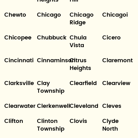
Heights
Hill
Chewto
Chicago
Chicago
Chicagoi
Ridge
Chicopee
Chubbuck
Chula
Cicero
Vista
Cincinnati
Cinnaminson
Citrus
Claremont
Heights
Clarksville
Clay
Clearfield
Clearview
Township
Clearwater
Clerkenwell
Cleveland
Cleves
Clifton
Clinton
Clovis
Clyde
Township
North