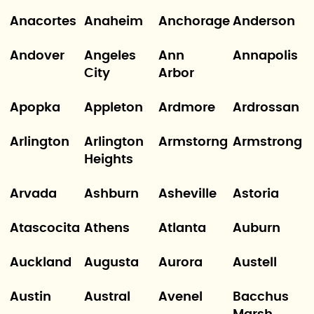
Anacortes
Anaheim
Anchorage
Anderson
Andover
Angeles
Ann
Annapolis
City
Arbor
Apopka
Appleton
Ardmore
Ardrossan
Arlington
Arlington
Armstorng
Armstrong
Heights
Arvada
Ashburn
Asheville
Astoria
Atascocita
Athens
Atlanta
Auburn
Auckland
Augusta
Aurora
Austell
Austin
Austral
Avenel
Bacchus