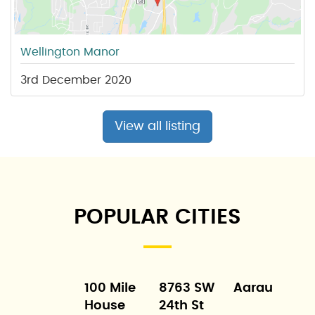
Wellington Manor
3rd December 2020
View all listing
POPULAR CITIES
100 Mile
8763 SW
Aarau
House
24th St