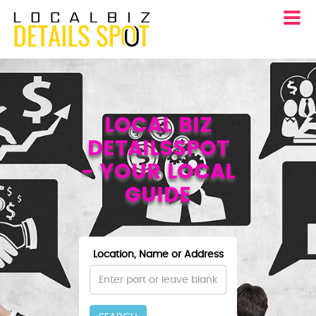
LOCAL BIZ
DETAILSSPOT
- YOUR LOCAL
GUIDE
Location, Name or Address