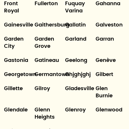
Front
Fullerton
Fuquay
Gahanna
Royal
Varina
Gainesville
Gaithersburg
Gallatin
Galveston
Garden
Garden
Garland
Garran
City
Grove
Gastonia
Gatineau
Geelong
Genève
Georgetown
Germantown
Ghjghjghj
Gilbert
Gillette
Gilroy
Gladesville
Glen
Burnie
Glendale
Glenn
Glenroy
Glenwood
Heights