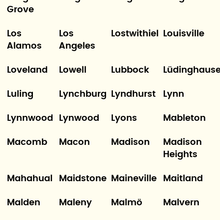
Grove
Los
Los
Lostwithiel
Louisville
Alamos
Angeles
Loveland
Lowell
Lubbock
Lüdinghaus
Luling
Lynchburg
Lyndhurst
Lynn
Lynnwood
Lynwood
Lyons
Mableton
Macomb
Macon
Madison
Madison
Heights
Mahahual
Maidstone
Maineville
Maitland
Malden
Maleny
Malmö
Malvern