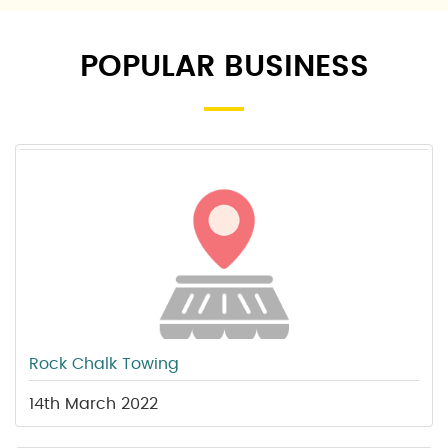
POPULAR BUSINESS
Rock Chalk Towing
14th March 2022