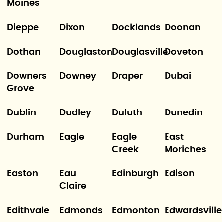
Moines
Dieppe
Dixon
Docklands
Doonan
Dothan
Douglaston
Douglasville
Doveton
Downers
Downey
Draper
Dubai
Grove
Dublin
Dudley
Duluth
Dunedin
Durham
Eagle
Eagle
East
Creek
Moriches
Easton
Eau
Edinburgh
Edison
Claire
Edithvale
Edmonds
Edmonton
Edwardsville