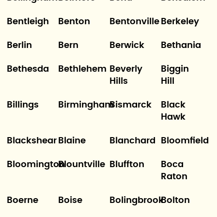
Bentleigh
Benton
Bentonville
Berkeley
Berlin
Bern
Berwick
Bethania
Bethesda
Bethlehem
Beverly
Biggin
Hills
Hill
Billings
Birmingham
Bismarck
Black
Hawk
Blackshear
Blaine
Blanchard
Bloomfield
Bloomington
Blountville
Bluffton
Boca
Raton
Boerne
Boise
Bolingbrook
Bolton