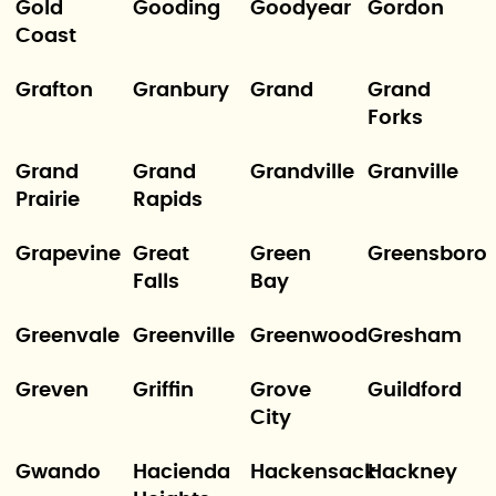
Gold
Gooding
Goodyear
Gordon
Coast
Grafton
Granbury
Grand
Grand
Forks
Grand
Grand
Grandville
Granville
Prairie
Rapids
Grapevine
Great
Green
Greensboro
Falls
Bay
Greenvale
Greenville
Greenwood
Gresham
Greven
Griffin
Grove
Guildford
City
Gwando
Hacienda
Hackensack
Hackney