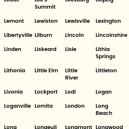
Leduc
Lee's
Leesburg
Leipzig
Summit
Lemont
Lewiston
Lewisville
Lexington
Libertyville
Lilburn
Lincoln
Lincolnshire
Linden
Liskeard
Lisle
Lithia
Springs
Lithonia
Little Elm
Little
Littleton
River
Livonia
Lockport
Lodi
Logan
Loganville
Lomita
London
Long
Beach
Long
Longeuil
Longmont
Longwood