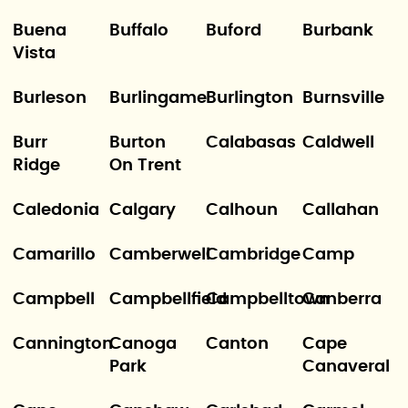
Buena
Buffalo
Buford
Burbank
Vista
Burleson
Burlingame
Burlington
Burnsville
Burr
Burton
Calabasas
Caldwell
Ridge
On Trent
Caledonia
Calgary
Calhoun
Callahan
Camarillo
Camberwell
Cambridge
Camp
Campbell
Campbellfield
Campbelltown
Canberra
Cannington
Canoga
Canton
Cape
Park
Canaveral