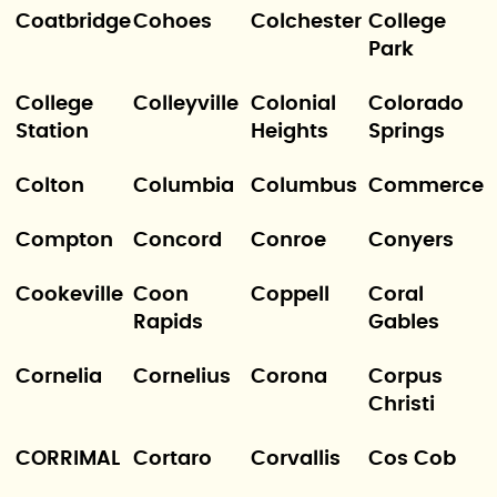
Coatbridge
Cohoes
Colchester
College
Park
College
Colleyville
Colonial
Colorado
Station
Heights
Springs
Colton
Columbia
Columbus
Commerce
Compton
Concord
Conroe
Conyers
Cookeville
Coon
Coppell
Coral
Rapids
Gables
Cornelia
Cornelius
Corona
Corpus
Christi
CORRIMAL
Cortaro
Corvallis
Cos Cob