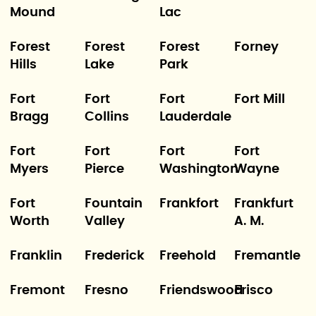
Mound
Lac
Forest
Forest
Forest
Forney
Hills
Lake
Park
Fort
Fort
Fort
Fort Mill
Bragg
Collins
Lauderdale
Fort
Fort
Fort
Fort
Myers
Pierce
Washington
Wayne
Fort
Fountain
Frankfort
Frankfurt
Worth
Valley
A. M.
Franklin
Frederick
Freehold
Fremantle
Fremont
Fresno
Friendswood
Frisco