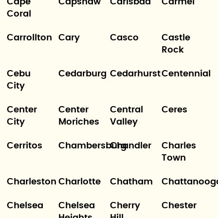
Cape
Capshaw
Carlsbad
Carmel
Coral
Carrollton
Cary
Casco
Castle
Rock
Cebu
Cedarburg
Cedarhurst
Centennial
City
Center
Center
Central
Ceres
City
Moriches
Valley
Cerritos
Chambersburg
Chandler
Charles
Town
Charleston
Charlotte
Chatham
Chattanoog
Chelsea
Chelsea
Cherry
Chester