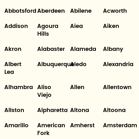
Abbotsford
Aberdeen
Abilene
Acworth
Addison
Agoura
Aiea
Aiken
Hills
Akron
Alabaster
Alameda
Albany
Albert
Albuquerque
Aledo
Alexandria
Lea
Alhambra
Aliso
Allen
Allentown
Viejo
Allston
Alpharetta
Altona
Altoona
Amarillo
American
Amherst
Amsterdam
Fork