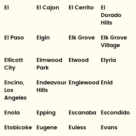
El
El Cajon
El Cerrito
El
Dorado
Hills
El Paso
Elgin
Elk Grove
Elk Grove
Village
Ellicott
Elmwood
Elwood
Elyria
City
Park
Encino,
Endeavour
Englewood
Enid
Los
Hills
Angeles
Enola
Epping
Escanaba
Escondido
Etobicoke
Eugene
Euless
Evans