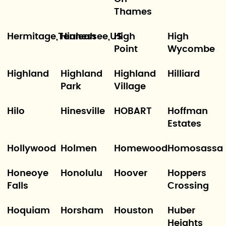
Thames
Hermitage,Tennessee,US
Hialeah
High
High
Point
Wycombe
Highland
Highland
Highland
Hilliard
Park
Village
Hilo
Hinesville
HOBART
Hoffman
Estates
Hollywood
Holmen
Homewood
Homosassa
Honeoye
Honolulu
Hoover
Hoppers
Falls
Crossing
Hoquiam
Horsham
Houston
Huber
Heights