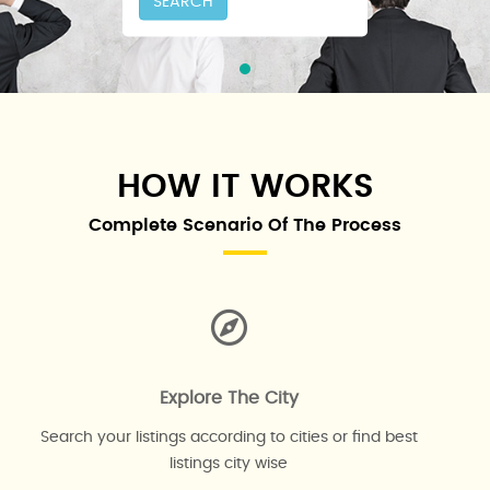
SEARCH
HOW IT WORKS
Complete Scenario Of The Process
Explore The City
Search your listings according to cities or find best
listings city wise