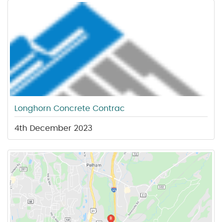
Longhorn Concrete Contrac
4th December 2023