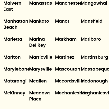
Malvern
Manassas
Manchester
Mangawhai
East
Manhattan
Mankato
Manor
Mansfield
Beach
Marietta
Marina
Markham
Marlboro
Del Rey
Marlton
Marricville
Martinez
Martinsburg
Marylebone
Marysville
Mascoutah
Massapequ
Matarangi
Mcallen
Mccordsville
Mcdonough
McKinney
Meadows
Mechanicsburg
Mechanicsvi
Place