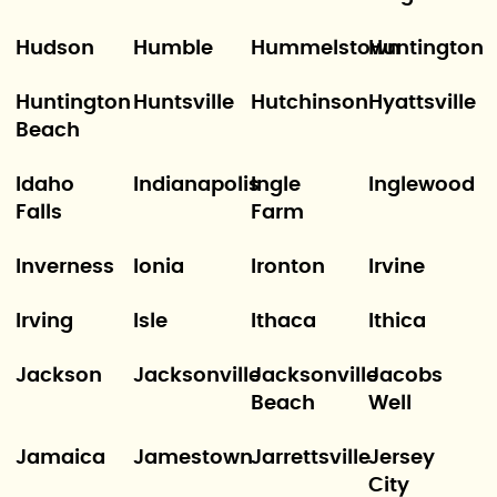
Hudson
Humble
Hummelstown
Huntington
Huntington
Huntsville
Hutchinson
Hyattsville
Beach
Idaho
Indianapolis
Ingle
Inglewood
Falls
Farm
Inverness
Ionia
Ironton
Irvine
Irving
Isle
Ithaca
Ithica
Jackson
Jacksonville
Jacksonville
Jacobs
Beach
Well
Jamaica
Jamestown
Jarrettsville
Jersey
City