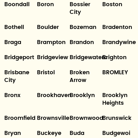
Boondall
Boron
Bossier
Boston
City
Bothell
Boulder
Bozeman
Bradenton
Braga
Brampton
Brandon
Brandywine
Bridgeport
Bridgeview
Bridgewatera
Brighton
Brisbane
Bristol
Broken
BROMLEY
City
Arrow
Bronx
Brookhaven
Brooklyn
Brooklyn
Heights
Broomfield
Brownsville
Brownwood
Brunswick
Bryan
Buckeye
Buda
Budgewoi