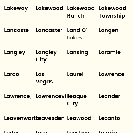
Lakeway
Lakewood
Lakewood
Lakewood
Ranch
Township
Lancaste
Lancaster
Land O'
Langen
Lakes
Langley
Langley
Lansing
Laramie
City
Largo
Las
Laurel
Lawrence
Vegas
Lawrence,
Lawrenceville
League
Leander
City
Leavenworth
Leavesden
Leawood
Lecanto