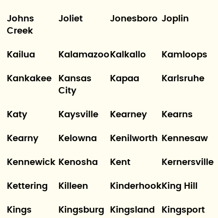
Johns
Joliet
Jonesboro
Joplin
Creek
Kailua
Kalamazoo
Kalkallo
Kamloops
Kankakee
Kansas
Kapaa
Karlsruhe
City
Katy
Kaysville
Kearney
Kearns
Kearny
Kelowna
Kenilworth
Kennesaw
Kennewick
Kenosha
Kent
Kernersville
Kettering
Killeen
Kinderhook
King Hill
Kings
Kingsburg
Kingsland
Kingsport