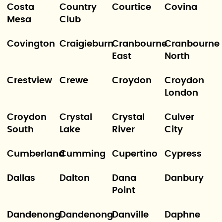
Costa
Country
Courtice
Covina
Mesa
Club
Covington
Craigieburn
Cranbourne
Cranbourne
East
North
Crestview
Crewe
Croydon
Croydon
London
Croydon
Crystal
Crystal
Culver
South
Lake
River
City
Cumberland
Cumming
Cupertino
Cypress
Dallas
Dalton
Dana
Danbury
Point
Dandenong
Dandenong
Danville
Daphne