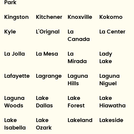
Park
Kingston
Kitchener
Knoxville
Kokomo
Kyle
L'Orignal
La
La Center
Canada
La Jolla
La Mesa
La
Lady
Mirada
Lake
Lafayette
Lagrange
Laguna
Laguna
Hills
Niguel
Laguna
Lake
Lake
Lake
Woods
Dallas
Forest
Hiawatha
Lake
Lake
Lakeland
Lakeside
Isabella
Ozark