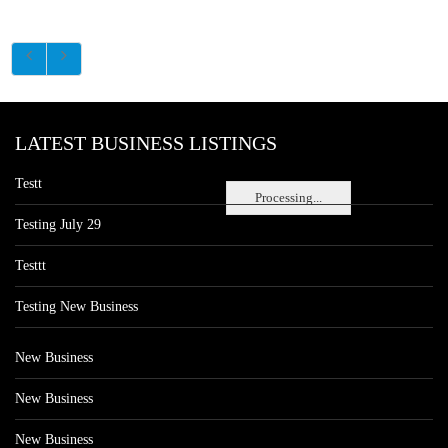
LATEST BUSINESS LISTINGS
Testt
Processing...
Testing July 29
Testtt
Testing New Business
New Business
New Business
New Business