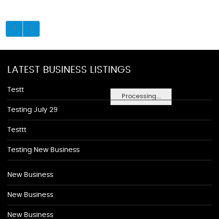
LATEST BUSINESS LISTINGS
Testt
Processing...
Testing July 29
Testtt
Testing New Business
New Business
New Business
New Business