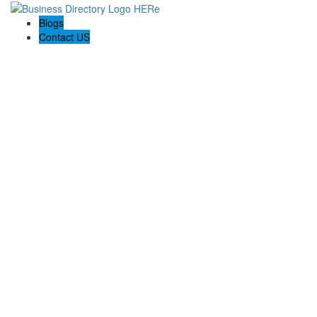
Blogs
Contact US