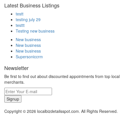
Latest Business Listings
testt
testing july 29
testtt
Testing new business
New business
New business
New business
Supersoniccrm
Newsletter
Be first to find out about discounted appointments from top local
merchants.
Signup
Copyright © 2026 localbizdetailsspot.com. All Rights Reserved.