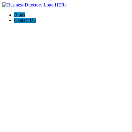
Blogs
Contact US