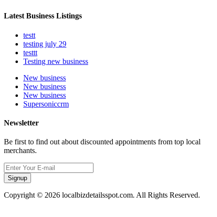
Latest Business Listings
testt
testing july 29
testtt
Testing new business
New business
New business
New business
Supersoniccrm
Newsletter
Be first to find out about discounted appointments from top local
merchants.
Signup
Copyright © 2026 localbizdetailsspot.com. All Rights Reserved.