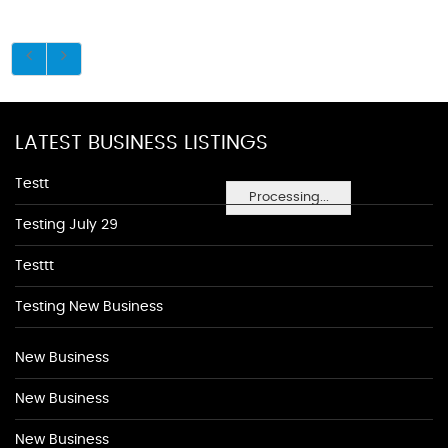
LATEST BUSINESS LISTINGS
Testt
Processing...
Testing July 29
Testtt
Testing New Business
New Business
New Business
New Business