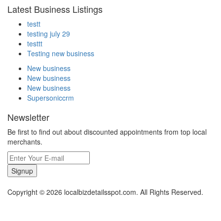
Latest Business Listings
testt
testing july 29
testtt
Testing new business
New business
New business
New business
Supersoniccrm
Newsletter
Be first to find out about discounted appointments from top local
merchants.
Signup
Copyright © 2026 localbizdetailsspot.com. All Rights Reserved.