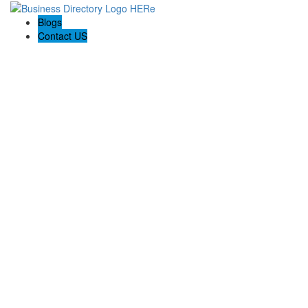
Blogs
Contact US