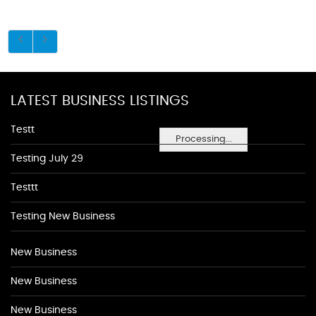
LATEST BUSINESS LISTINGS
Testt
Processing...
Testing July 29
Testtt
Testing New Business
New Business
New Business
New Business