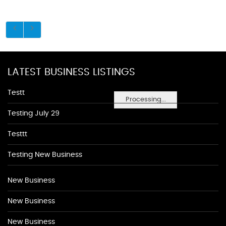
LATEST BUSINESS LISTINGS
Testt
Processing...
Testing July 29
Testtt
Testing New Business
New Business
New Business
New Business