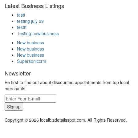
Latest Business Listings
testt
testing july 29
testtt
Testing new business
New business
New business
New business
Supersoniccrm
Newsletter
Be first to find out about discounted appointments from top local
merchants.
Signup
Copyright © 2026 localbizdetailsspot.com. All Rights Reserved.