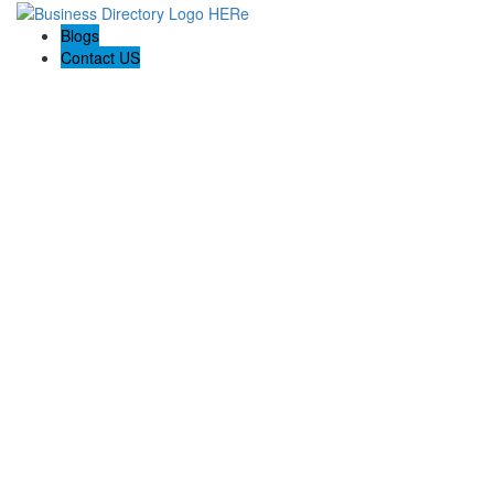
Blogs
Contact US