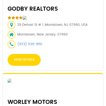
GODBY REALTORS
29 Dehart St # 1, Morristown, NJ 07960, USA
Morristown, New Jersey, 07960
(973) 539-9151
VIEW DETAILS
WORLEY MOTORS