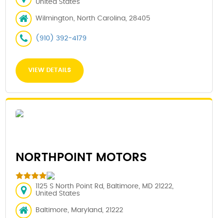
United States
Wilmington, North Carolina, 28405
(910) 392-4179
VIEW DETAILS
NORTHPOINT MOTORS
1125 S North Point Rd, Baltimore, MD 21222,
United States
Baltimore, Maryland, 21222