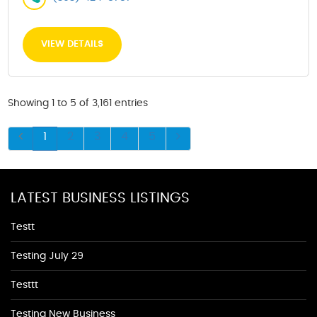
VIEW DETAILS
Showing 1 to 5 of 3,161 entries
1
2
3
4
5
LATEST BUSINESS LISTINGS
Testt
Testing July 29
Testtt
Testing New Business