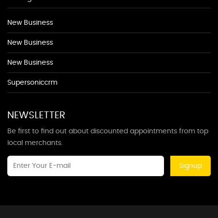
New Business
New Business
New Business
Supersoniccrm
NEWSLETTER
Be first to find out about discounted appointments from top
local merchants.
Signup