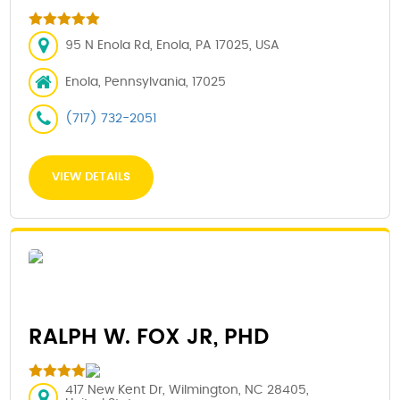
95 N Enola Rd, Enola, PA 17025, USA
Enola, Pennsylvania, 17025
(717) 732-2051
VIEW DETAILS
RALPH W. FOX JR, PHD
417 New Kent Dr, Wilmington, NC 28405,