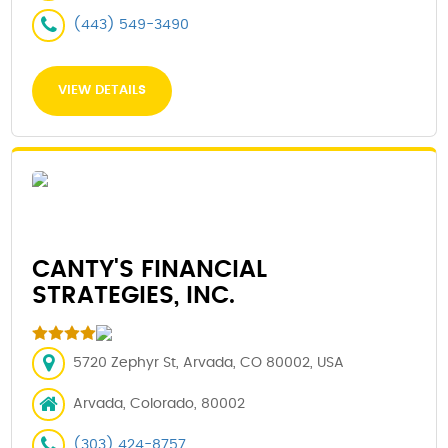
(443) 549-3490
VIEW DETAILS
CANTY'S FINANCIAL
STRATEGIES, INC.
5720 Zephyr St, Arvada, CO 80002, USA
Arvada, Colorado, 80002
(303) 424-8757