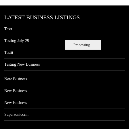
LATEST BUSINESS LISTINGS
Testt
Testing July 29
Processing...
Testtt
Testing New Business
New Business
New Business
New Business
Supersoniccrm