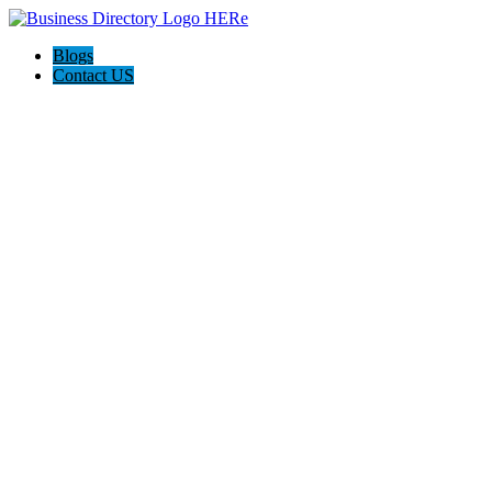
Blogs
Contact US