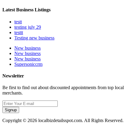
Latest Business Listings
testt
testing july 29
testtt
Testing new business
New business
New business
New business
Supersoniccrm
Newsletter
Be first to find out about discounted appointments from top local
merchants.
Signup
Copyright © 2026 localbizdetailsspot.com. All Rights Reserved.