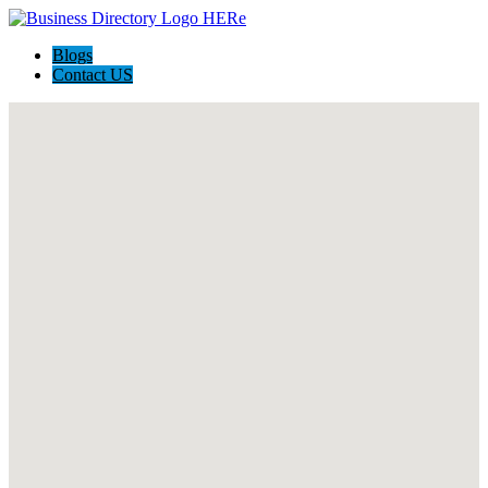
Blogs
Contact US