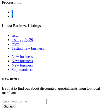
Processing...
Latest Business Listings
testt
testing july 29
testtt
Testing new business
New business
New business
New business
Supersoniccrm
Newsletter
Be first to find out about discounted appointments from top local
merchants.
Signup