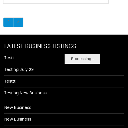
LATEST BUSINESS LISTINGS
Testt
Processing...
Testing July 29
Testtt
Testing New Business
New Business
New Business