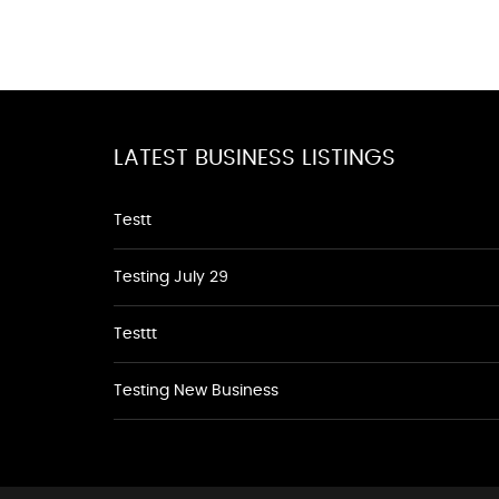
LATEST BUSINESS LISTINGS
Testt
Testing July 29
Testtt
Testing New Business