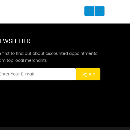
EWSLETTER
 first to find out about discounted appointments
rom top local merchants.
Signup