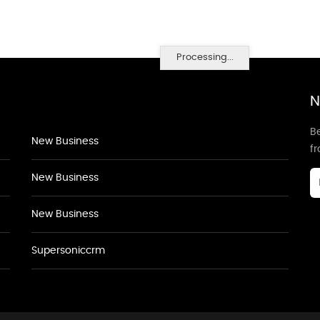
Processing...
N
Be
New Business
f
New Business
New Business
Supersoniccrm