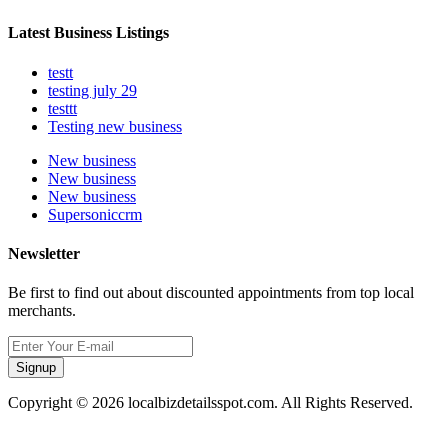
Latest Business Listings
testt
testing july 29
testtt
Testing new business
New business
New business
New business
Supersoniccrm
Newsletter
Be first to find out about discounted appointments from top local
merchants.
Signup
Copyright © 2026 localbizdetailsspot.com. All Rights Reserved.