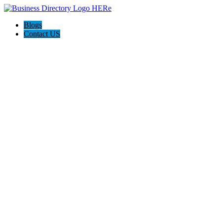
Blogs
Contact US