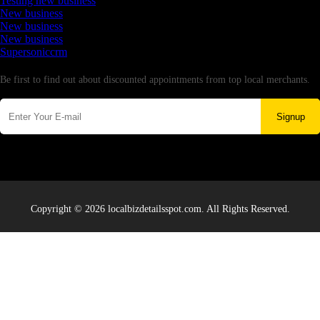
Testing new business
New business
New business
New business
Supersoniccrm
Newsletter
Be first to find out about discounted appointments from top local merchants.
Signup
Copyright © 2026 localbizdetailsspot.com. All Rights Reserved.