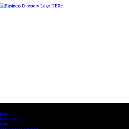
Latest Business Listings
testt
testing july 29
testtt