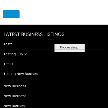
LATEST BUSINESS LISTINGS
Testt
Processing...
Testing July 29
Testtt
Testing New Business
New Business
New Business
New Business