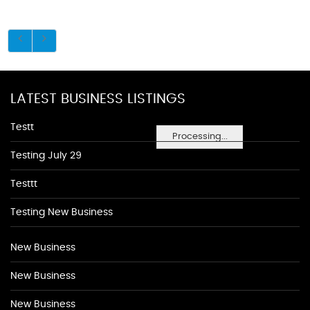
LATEST BUSINESS LISTINGS
Testt
Processing...
Testing July 29
Testtt
Testing New Business
New Business
New Business
New Business