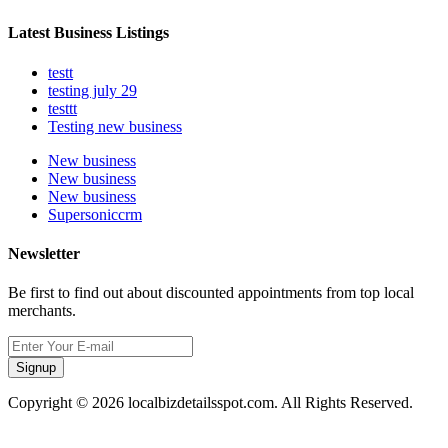
Latest Business Listings
testt
testing july 29
testtt
Testing new business
New business
New business
New business
Supersoniccrm
Newsletter
Be first to find out about discounted appointments from top local
merchants.
Signup
Copyright © 2026 localbizdetailsspot.com. All Rights Reserved.