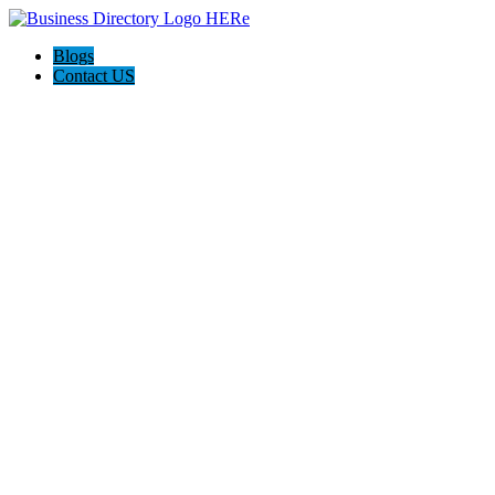
Blogs
Contact US