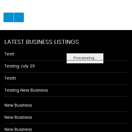
LATEST BUSINESS LISTINGS
Testt
Processing...
Testing July 29
Testtt
Testing New Business
New Business
New Business
New Business