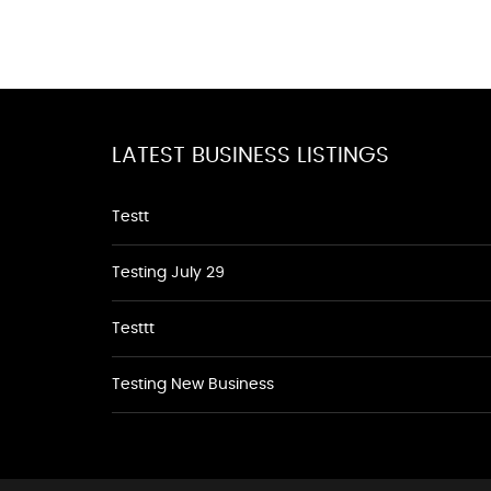
LATEST BUSINESS LISTINGS
Testt
Testing July 29
Testtt
Testing New Business