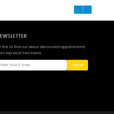
EWSLETTER
 first to find out about discounted appointments
rom top local merchants.
Signup