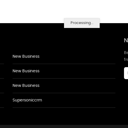
Processing...
N
Be
New Business
f
New Business
New Business
Supersoniccrm