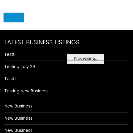
LATEST BUSINESS LISTINGS
Testt
Processing...
Testing July 29
Testtt
Testing New Business
New Business
New Business
New Business