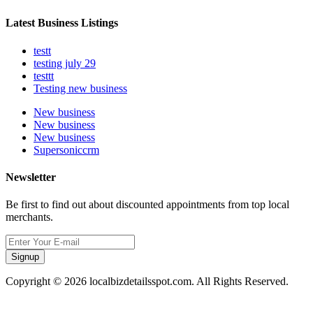
Latest Business Listings
testt
testing july 29
testtt
Testing new business
New business
New business
New business
Supersoniccrm
Newsletter
Be first to find out about discounted appointments from top local
merchants.
Signup
Copyright © 2026 localbizdetailsspot.com. All Rights Reserved.