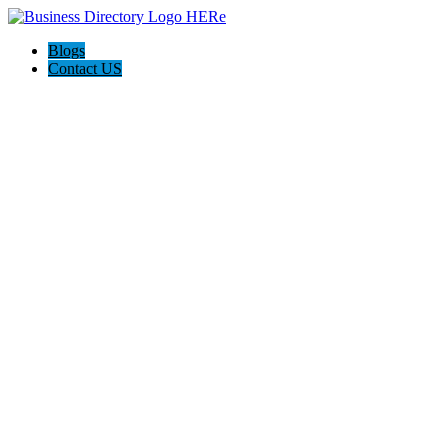
Blogs
Contact US