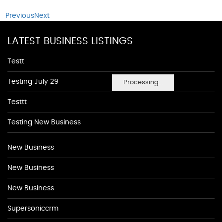
Previous
Next
LATEST BUSINESS LISTINGS
Testt
Testing July 29
Processing...
Testtt
Testing New Business
New Business
New Business
New Business
Supersoniccrm