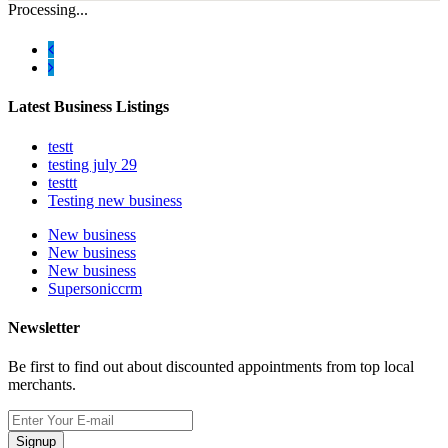
Processing...
Latest Business Listings
testt
testing july 29
testtt
Testing new business
New business
New business
New business
Supersoniccrm
Newsletter
Be first to find out about discounted appointments from top local
merchants.
Signup