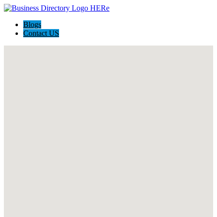
Blogs
Contact US