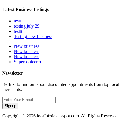
Latest Business Listings
testt
testing july 29
testtt
Testing new business
New business
New business
New business
Supersoniccrm
Newsletter
Be first to find out about discounted appointments from top local
merchants.
Signup
Copyright © 2026 localbizdetailsspot.com. All Rights Reserved.