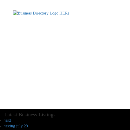
Latest Business Listings
testt
testing july 29