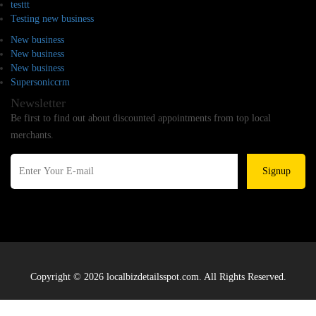
testtt
Testing new business
New business
New business
New business
Supersoniccrm
Newsletter
Be first to find out about discounted appointments from top local
merchants.
Signup
Copyright © 2026 localbizdetailsspot.com. All Rights Reserved.