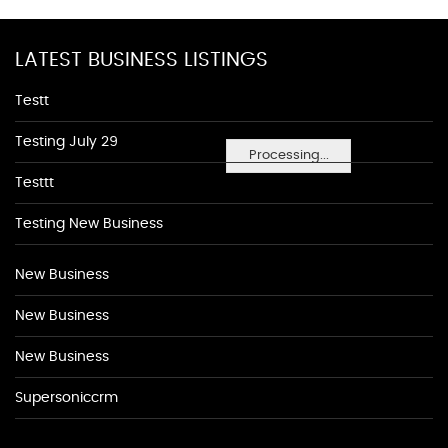
LATEST BUSINESS LISTINGS
Testt
Testing July 29
Processing...
Testtt
Testing New Business
New Business
New Business
New Business
Supersoniccrm