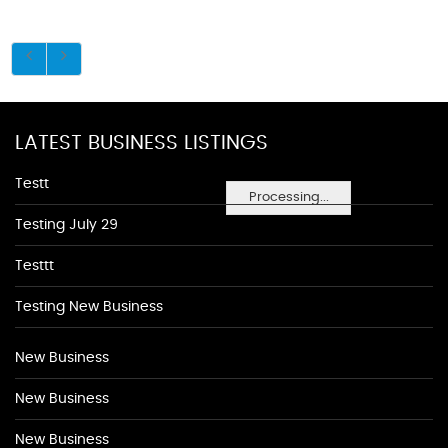
LATEST BUSINESS LISTINGS
Testt
Processing...
Testing July 29
Testtt
Testing New Business
New Business
New Business
New Business