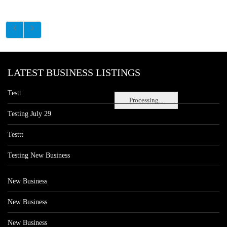
LATEST BUSINESS LISTINGS
Testt
Processing...
Testing July 29
Testtt
Testing New Business
New Business
New Business
New Business