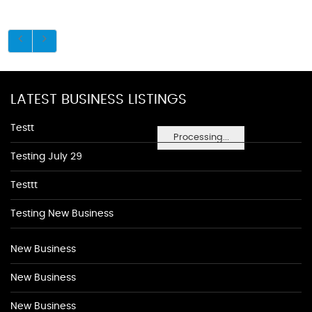
LATEST BUSINESS LISTINGS
Testt
Processing...
Testing July 29
Testtt
Testing New Business
New Business
New Business
New Business