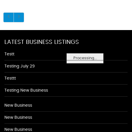
LATEST BUSINESS LISTINGS
Testt
Processing...
Testing July 29
Testtt
Testing New Business
New Business
New Business
New Business