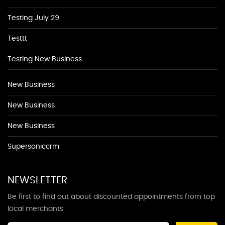
Testing July 29
Testtt
Testing New Business
New Business
New Business
New Business
Supersoniccrm
NEWSLETTER
Be first to find out about discounted appointments from top
local merchants.