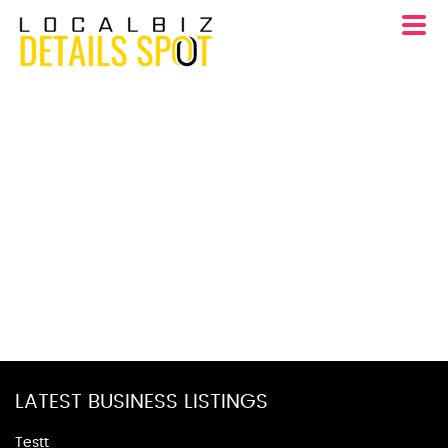
LATEST BUSINESS LISTINGS
Testt