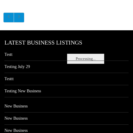
LATEST BUSINESS LISTINGS
Testt
Processing...
Testing July 29
Testtt
Testing New Business
New Business
New Business
New Business