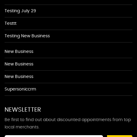
Testing July 29
Testtt
Testing New Business
New Business
New Business
New Business
Supersoniccrm
NEWSLETTER
Be first to find out about discounted appointments from top
local merchants.