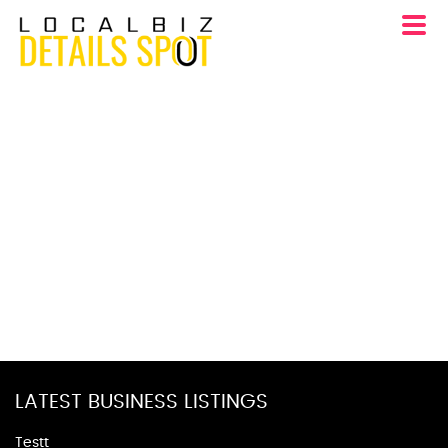
LATEST BUSINESS LISTINGS
Testt