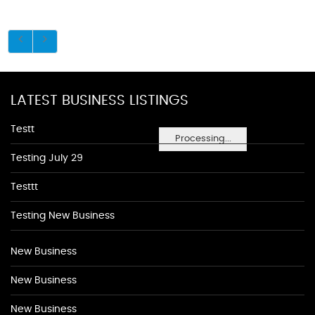
LATEST BUSINESS LISTINGS
Testt
Processing...
Testing July 29
Testtt
Testing New Business
New Business
New Business
New Business