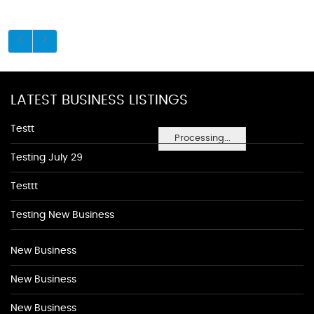
LATEST BUSINESS LISTINGS
Testt
Processing...
Testing July 29
Testtt
Testing New Business
New Business
New Business
New Business