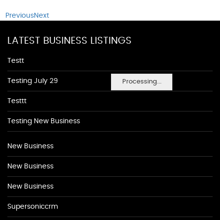
Previous
Next
LATEST BUSINESS LISTINGS
Testt
Testing July 29
Processing...
Testtt
Testing New Business
New Business
New Business
New Business
Supersoniccrm