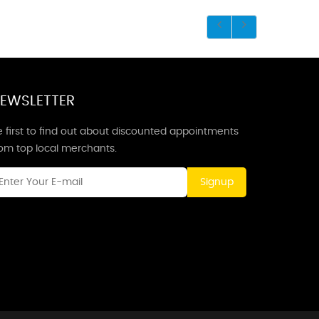
EWSLETTER
 first to find out about discounted appointments
rom top local merchants.
Signup