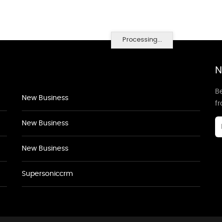
Processing...
N
Be
New Business
f
New Business
New Business
Supersoniccrm