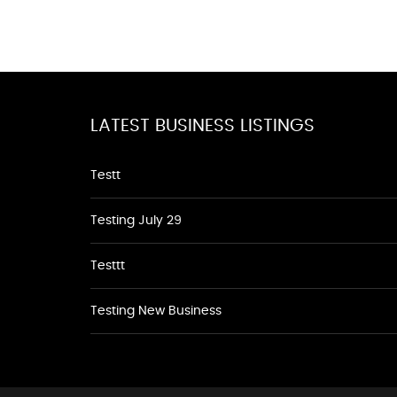
LATEST BUSINESS LISTINGS
Testt
Testing July 29
Testtt
Testing New Business