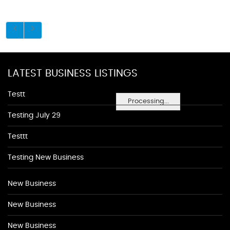
LATEST BUSINESS LISTINGS
Testt
Processing...
Testing July 29
Testtt
Testing New Business
New Business
New Business
New Business