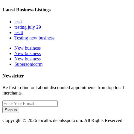
Latest Business Listings
testt
testing july 29
testtt
Testing new business
New business
New business
New business
Supersoniccrm
Newsletter
Be first to find out about discounted appointments from top local
merchants.
Signup
Copyright © 2026 localbizdetailsspot.com. All Rights Reserved.