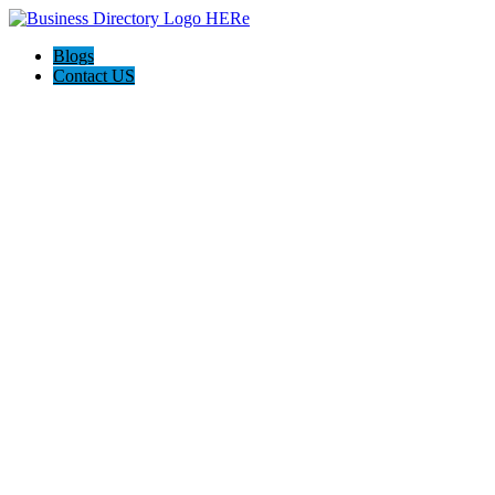
Blogs
Contact US