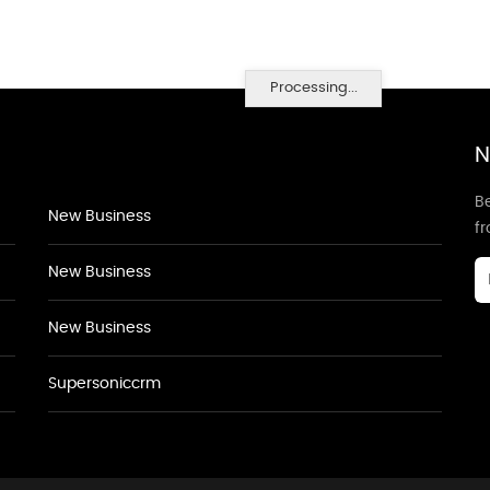
Processing...
N
Be
New Business
f
New Business
New Business
Supersoniccrm