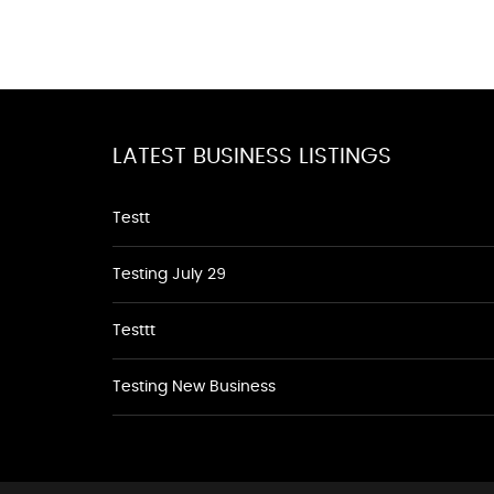
LATEST BUSINESS LISTINGS
Testt
Testing July 29
Testtt
Testing New Business