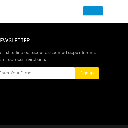
EWSLETTER
 first to find out about discounted appointments
rom top local merchants.
Signup