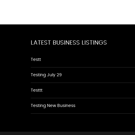
LATEST BUSINESS LISTINGS
Testt
Testing July 29
Testtt
Testing New Business