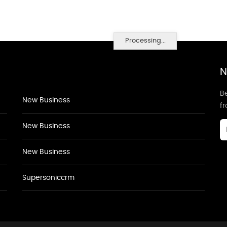
Processing...
N
Be
New Business
f
New Business
New Business
Supersoniccrm