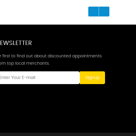
EWSLETTER
 first to find out about discounted appointments
rom top local merchants.
Signup