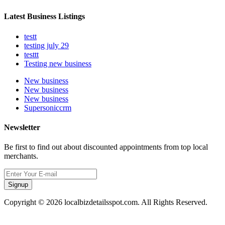
Latest Business Listings
testt
testing july 29
testtt
Testing new business
New business
New business
New business
Supersoniccrm
Newsletter
Be first to find out about discounted appointments from top local
merchants.
Signup
Copyright © 2026 localbizdetailsspot.com. All Rights Reserved.