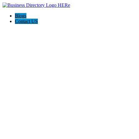
Blogs
Contact US