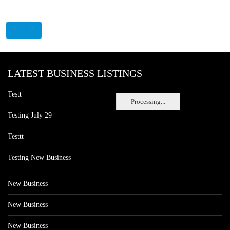
LATEST BUSINESS LISTINGS
Testt
Processing...
Testing July 29
Testtt
Testing New Business
New Business
New Business
New Business