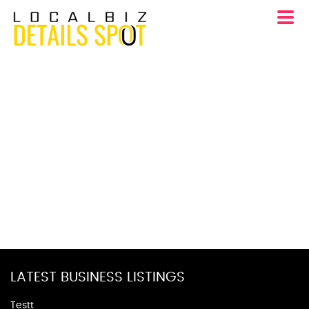
LATEST BUSINESS LISTINGS
Testt