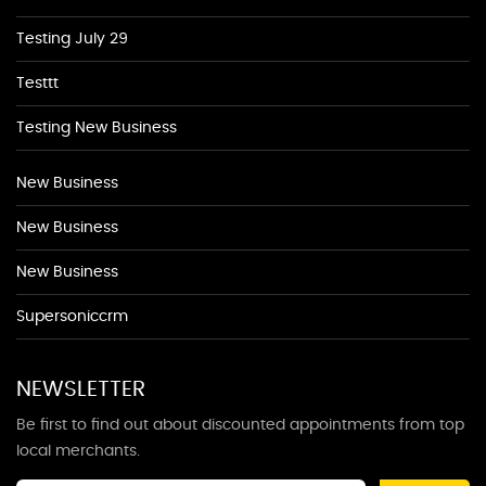
Testing July 29
Testtt
Testing New Business
New Business
New Business
New Business
Supersoniccrm
NEWSLETTER
Be first to find out about discounted appointments from top
local merchants.