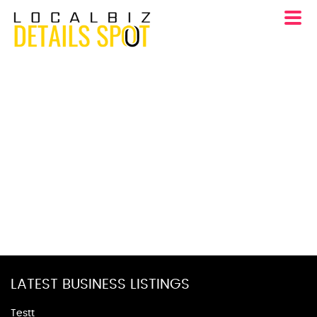
LATEST BUSINESS LISTINGS
Testt