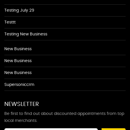
Testing July 29
Testtt
Testing New Business
New Business
New Business
New Business
Supersoniccrm
NEWSLETTER
Be first to find out about discounted appointments from top
local merchants.