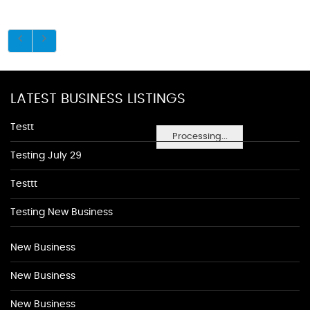
LATEST BUSINESS LISTINGS
Testt
Processing...
Testing July 29
Testtt
Testing New Business
New Business
New Business
New Business